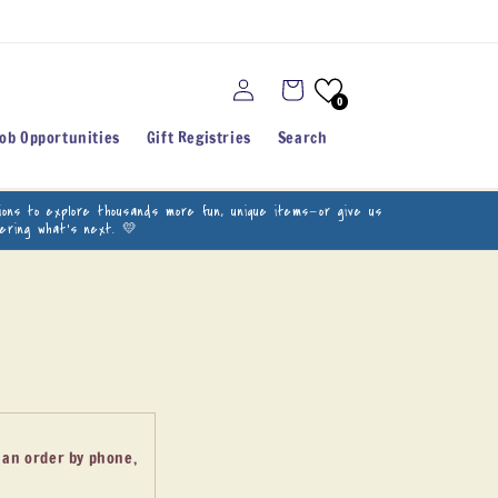
Log
Cart
in
0
Job Opportunities
Gift Registries
Search
ations to explore thousands more fun, unique items—or give us
vering what’s next. 💛
e an order by phone,