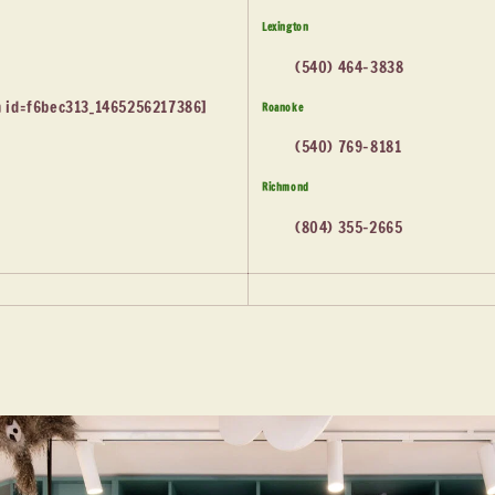
Lexington
(540) 464-3838
 id=f6bec313_1465256217386]
Roanoke
(540) 769-8181
Richmond
(804) 355-2665