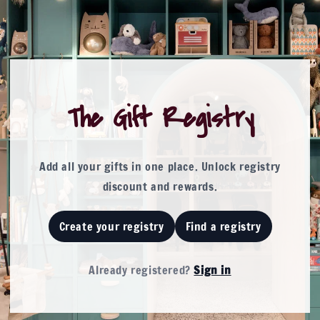
The Gift Registry
Add all your gifts in one place. Unlock registry
discount and rewards.
Create your registry
Find a registry
Already registered
?
Sign in