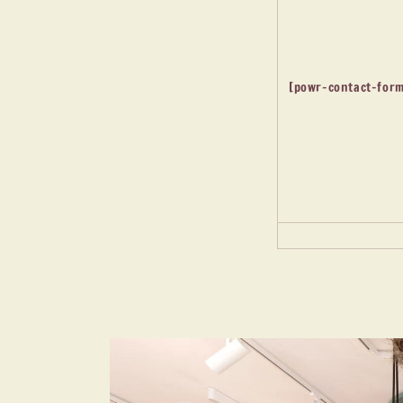
[powr-contact-form