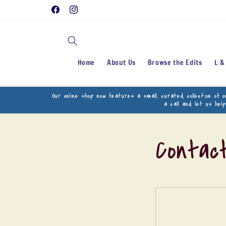
Skip to
Facebook
Instagram
content
Home
About Us
Browse the Edits
L &
Our online shop now features a small, curated collection of 
a call and let us hel
Contac