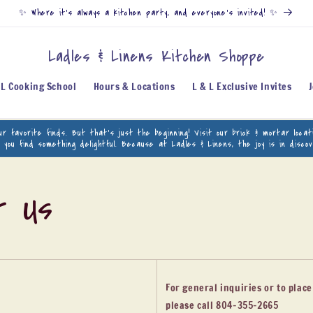
✨ Where it’s always a kitchen party, and everyone’s invited! ✨
Ladles & Linens Kitchen Shoppe
 L Cooking School
Hours & Locations
L & L Exclusive Invites
our favorite finds. But that’s just the beginning! Visit our brick & mortar loc
p you find something delightful. Because at Ladles & Linens, the joy is in disco
t Us
For general inquiries or to plac
please call 804-355-2665